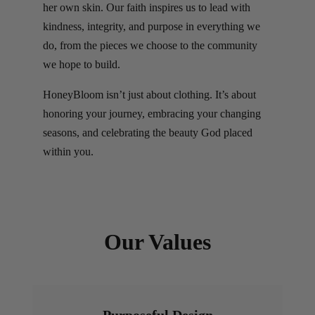
her own skin. Our faith inspires us to lead with
kindness, integrity, and purpose in everything we
do, from the pieces we choose to the community
we hope to build.
HoneyBloom isn’t just about clothing. It’s about
honoring your journey, embracing your changing
seasons, and celebrating the beauty God placed
within you.
Our Values