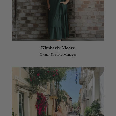
Kimberly Moore
Owner & Store Manager