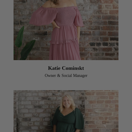
Katie Cominskt
Owner & Social Manager