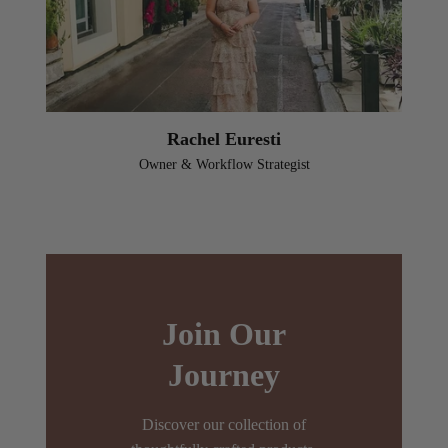
Rachel Euresti
Owner & Workflow Strategist
Join Our
Journey
Discover our collection of