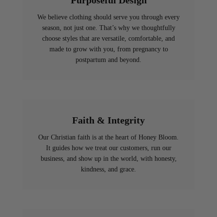
Purposeful Design
We believe clothing should serve you through every
season, not just one. That’s why we thoughtfully
choose styles that are versatile, comfortable, and
made to grow with you, from pregnancy to
postpartum and beyond.
Faith & Integrity
Our Christian faith is at the heart of Honey Bloom.
It guides how we treat our customers, run our
business, and show up in the world, with honesty,
kindness, and grace.