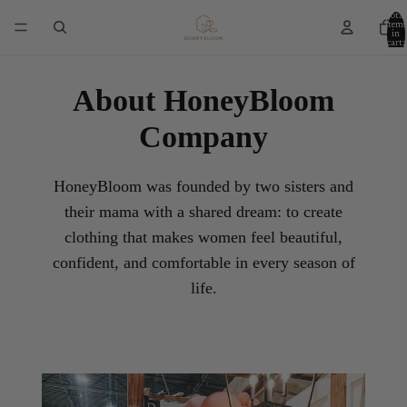
Total
items
in
cart:
0
About HoneyBloom
Company
HoneyBloom was founded by two sisters and
their mama with a shared dream: to create
clothing that makes women feel beautiful,
confident, and comfortable in every season of
life.