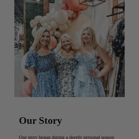
Our Story
Our story began during a deeply personal season