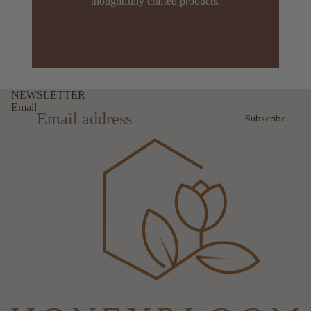
thoughtfully crafted products.
NEWSLETTER
Email
Subscribe