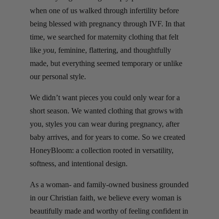
when one of us walked through infertility before
being blessed with pregnancy through IVF. In that
time, we searched for maternity clothing that felt
like
you
, feminine, flattering, and thoughtfully
made, but everything seemed temporary or unlike
our personal style.
We didn’t want pieces you could only wear for a
short season. We wanted clothing that grows with
you, styles you can wear during pregnancy, after
baby arrives, and for years to come. So we created
HoneyBloom: a collection rooted in versatility,
softness, and intentional design.
As a woman- and family-owned business grounded
in our Christian faith, we believe every woman is
beautifully made and worthy of feeling confident in