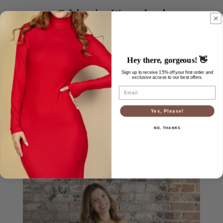
Celebrating Womanhood
Every woman’s journey looks different, and we
honor them all. Whether you’re expecting, healing,
growing, or simply embracing a new season, we’re
Hey there, gorgeous! 👋
here to remind you that you are beautiful, worthy,
Sign up to receive 15% off your first order and
and never alone.
exclusive access to our best offers.
Email
Yes, Please!
NO, THANKS
Meet Our Team