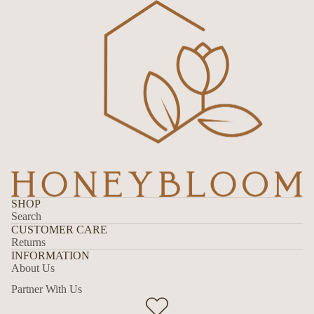
SHOP
Search
CUSTOMER CARE
Returns
INFORMATION
About Us
Partner With Us