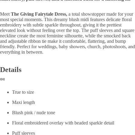
Meet 
The Giving Fairytale Dress,
 a total showstopper made for your 
most special moments. This dreamy blush midi features delicate floral 
embroidery with subtle sparkle throughout, giving it the prettiest 
elevated look without feeling over the top. The puff sleeves and square 
neckline create the most feminine silhouette, while the smocked back 
and adjustable ribbon tie make it comfortable, flattering, and bump 
friendly. Perfect for weddings, baby showers, church, photoshoots, and 
everything in between.
Details
True to size
Maxi length
Blush pink / nude tone
Floral embroidered overlay with beaded sparkle detail
Puff sleeves