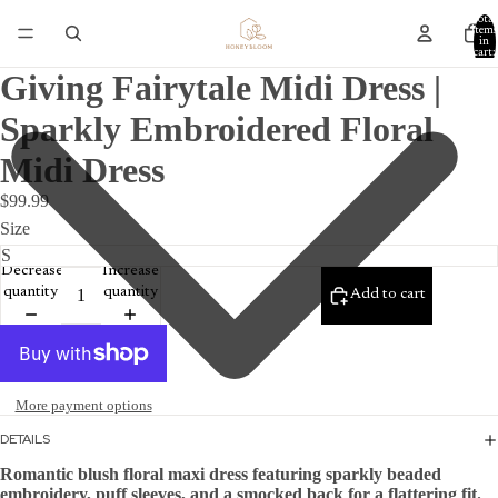
Total
items
in
cart:
0
Giving Fairytale Midi Dress |
Sparkly Embroidered Floral
Midi Dress
$99.99
Size
Decrease
Increase
quantity
quantity
Add to cart
More payment options
DETAILS
Romantic blush floral maxi dress featuring sparkly beaded 
embroidery, puff sleeves, and a smocked back for a flattering fit.