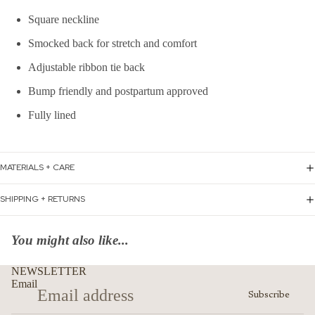
Square neckline
Smocked back for stretch and comfort
Adjustable ribbon tie back
Bump friendly and postpartum approved
Fully lined
MATERIALS + CARE
SHIPPING + RETURNS
You might also like...
NEWSLETTER
Email
Subscribe