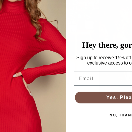
Accessories
Hey there, go
Sign up to receive 15% off 
exclusive access to ou
Email
Plus Size
Yes, Plea
NO, THAN