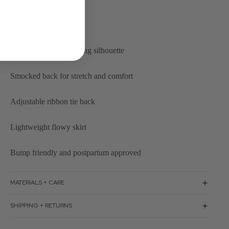
Feminine puff sleeves
Fitted bust for a flattering silhouette
Smocked back for stretch and comfort
Adjustable ribbon tie back
Lightweight flowy skirt
Bump friendly and postpartum approved
MATERIALS + CARE
SHIPPING + RETURNS