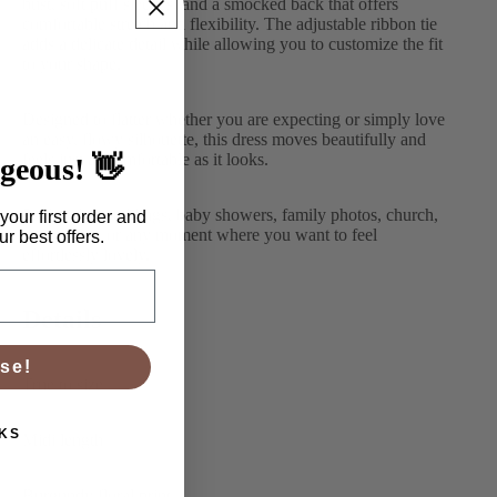
bust, soft puff sleeves, and a smocked back that offers
comfortable stretch and flexibility. The adjustable ribbon tie
adds a delicate detail while allowing you to customize the fit
to your shape.
Designed to flatter whether you are expecting or simply love
an easy, flowy silhouette, this dress moves beautifully and
feels just as comfortable as it looks.
rgeous! 👋
Perfect for weddings, baby showers, family photos, church,
your first order and
date nights, or any moment where you want to feel
r best offers.
effortlessly lovely.
Details
se!
True to size
KS
Midi length
Burgundy floral print