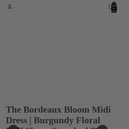
Total
items
in
cart:
0
Account
Other sign in options
Orders
Profile
The Bordeaux Bloom Midi
Dress | Burgundy Floral