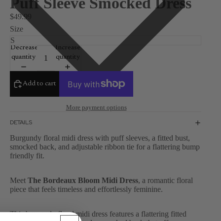
Puff Sleeve Smocked Dress
$49.99
Size
Decrease
Increase
quantity
quantity
Add to cart
More payment options
DETAILS
Burgundy floral midi dress with puff sleeves, a fitted bust,
smocked back, and adjustable ribbon tie for a flattering bump
friendly fit.
Meet
The Bordeaux Bloom Midi Dress
, a romantic floral
piece that feels timeless and effortlessly feminine.
This burgundy floral midi dress features a flattering fitted