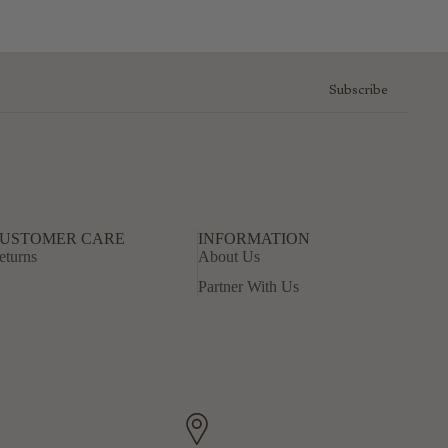
Subscribe
USTOMER CARE
INFORMATION
eturns
About Us
Partner With Us