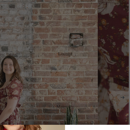
Dresses
Lounge
Maternity