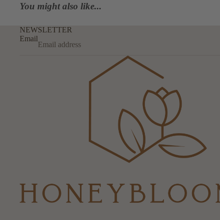
You might also like...
NEWSLETTER
Email