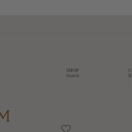
SHOP
C
Search
R