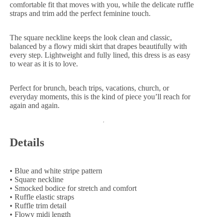
comfortable fit that moves with you, while the delicate ruffle
straps and trim add the perfect feminine touch.
The square neckline keeps the look clean and classic,
balanced by a flowy midi skirt that drapes beautifully with
every step. Lightweight and fully lined, this dress is as easy
to wear as it is to love.
Perfect for brunch, beach trips, vacations, church, or
everyday moments, this is the kind of piece you’ll reach for
again and again.
Details
• Blue and white stripe pattern
• Square neckline
• Smocked bodice for stretch and comfort
• Ruffle elastic straps
• Ruffle trim detail
• Flowy midi length