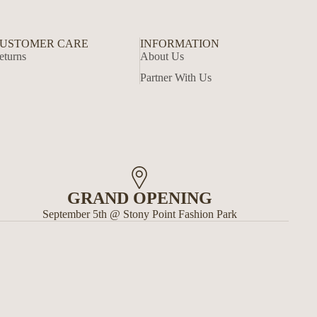
USTOMER CARE
INFORMATION
eturns
About Us
Partner With Us
GRAND OPENING
September 5th @ Stony Point Fashion Park