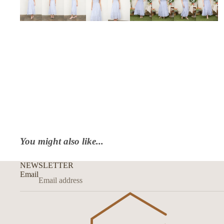
You might also like...
NEWSLETTER
Email