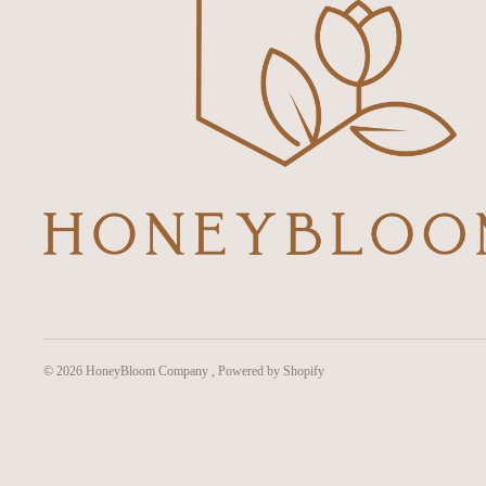
© 2026
HoneyBloom Company
,
Powered by Shopify