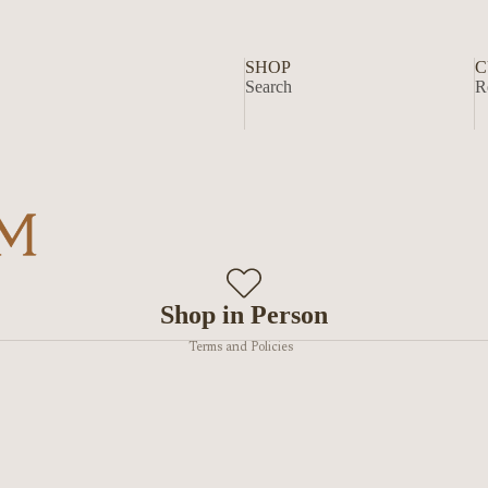
SHOP
C
Search
R
Privacy policy
Shop in Person
Terms and Policies