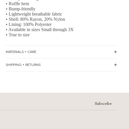
• Ruffle hem
• Bump-friendly
• Lightweight breathable fabric
• Shell: 80% Rayon, 20% Nylon
• Lining: 100% Polyester
• Available in sizes Small through 3X
• True to size
MATERIALS + CARE
SHIPPING + RETURNS
Subscribe