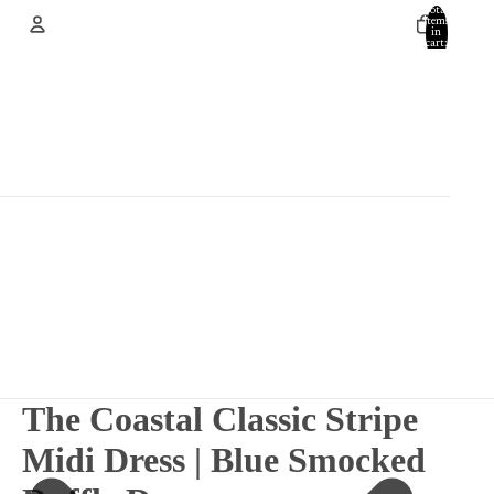
Total
items
in
cart:
0
Account
Other sign in options
Orders
Profile
The Coastal Classic Stripe
Midi Dress | Blue Smocked