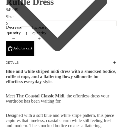
Ruffle Dress
$49.99
Size
Decrease
Increase
quantity
quantity
Add to cart
DETAILS
Blue and white striped midi dress with a smocked bodice,
ruffle straps, and a flattering flowy silhouette for
effortless everyday style.
Meet
The Coastal Classic Midi
, the effortless dress your
wardrobe has been waiting for.
Designed with a soft blue and white stripe pattern, this piece
captures that timeless, coastal charm while still feeling fresh
and modern. The smocked bodice creates a flattering,