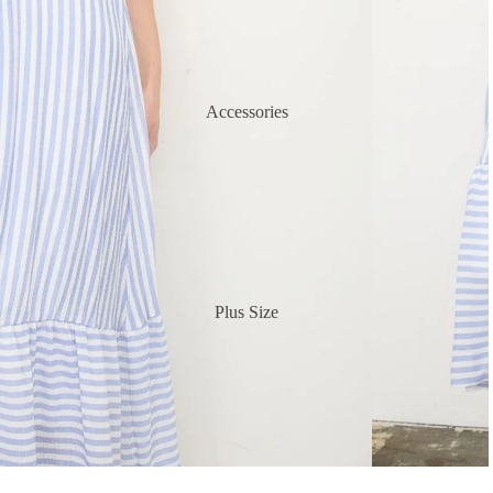
Accessories
Plus Size