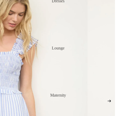
Dresses
Lounge
Maternity