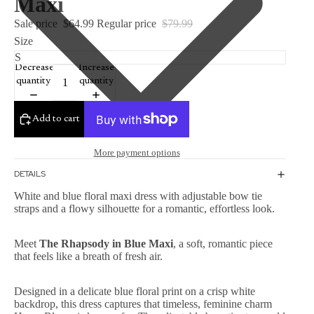
Maxi
Sale price
$64.99
Regular price
$79.99
Size
Decrease
Increase
quantity
quantity
Add to cart
More payment options
DETAILS
White and blue floral maxi dress with adjustable bow tie
straps and a flowy silhouette for a romantic, effortless look.
Meet
The Rhapsody in Blue Maxi
, a soft, romantic piece
that feels like a breath of fresh air.
Designed in a delicate blue floral print on a crisp white
backdrop, this dress captures that timeless, feminine charm