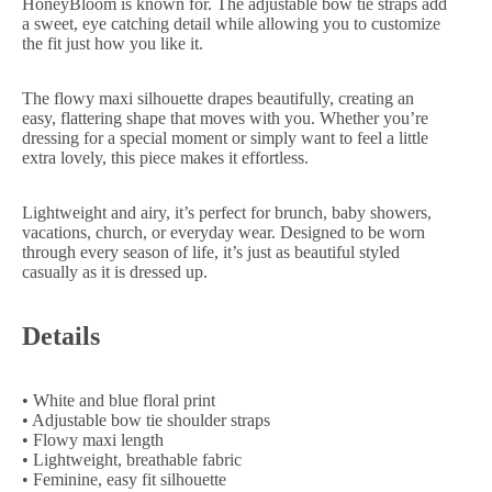
HoneyBloom is known for. The adjustable bow tie straps add
a sweet, eye catching detail while allowing you to customize
the fit just how you like it.
The flowy maxi silhouette drapes beautifully, creating an
easy, flattering shape that moves with you. Whether you’re
dressing for a special moment or simply want to feel a little
extra lovely, this piece makes it effortless.
Lightweight and airy, it’s perfect for brunch, baby showers,
vacations, church, or everyday wear. Designed to be worn
through every season of life, it’s just as beautiful styled
casually as it is dressed up.
Details
• White and blue floral print
• Adjustable bow tie shoulder straps
• Flowy maxi length
• Lightweight, breathable fabric
• Feminine, easy fit silhouette