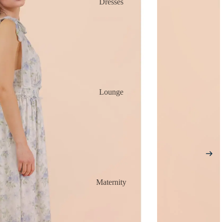
Dresses
Lounge
Maternity