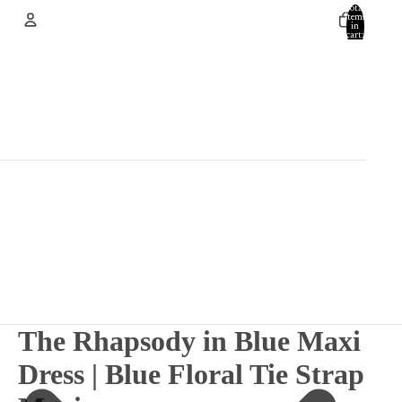
Total
items
in
cart:
0
Account
Other sign in options
Orders
Profile
The Rhapsody in Blue Maxi
Dress | Blue Floral Tie Strap