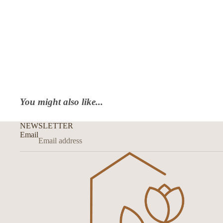
You might also like...
NEWSLETTER
Email