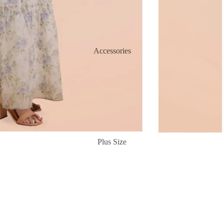
Accessories
Plus Size