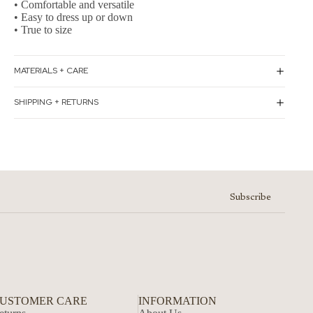
• Comfortable and versatile
• Easy to dress up or down
• True to size
MATERIALS + CARE
SHIPPING + RETURNS
Subscribe
USTOMER CARE
INFORMATION