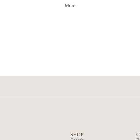
More
SHOP
C